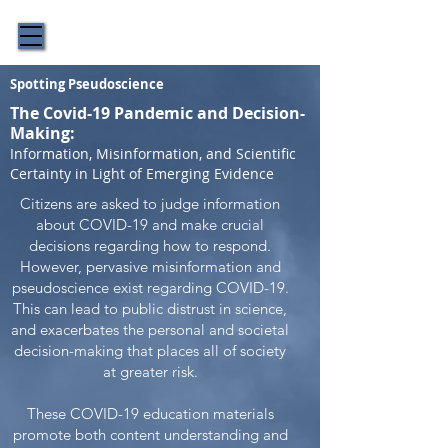
The Story Behind the Science
Spotting Pseudoscience
The Covid-19 Pandemic and Decision-
Making:
Information, Misinformation, and Scientific
Certainty in Light of Emerging Evidence
Citizens are asked to judge information
about COVID-19 and make crucial
decisions regarding how to respond.
However, pervasive misinformation and
pseudoscience exist regarding COVID-19.
This can lead to public distrust in science,
and exacerbates the personal and societal
decision-making that places all of society
at greater risk.
These COVID-19 education materials
promote both content understanding and