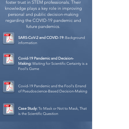
foster trust in STEM professionals. Their
knowledge plays a key role in improving
personal and public decision-making
regarding the COVID-19 pandemic and
future pandemics.
SARS-CoV-2 and COVID-19:
Background
information
Covid-19 Pandemic and Decision-
Making:
Waiting for Scientific Certainty is a
Fool's Game
Covid-19 Pandemic and the Fool's Errand
of Pseudoscience-Based Decision-Making
Case Study:
To Mask or Not to Mask, That
is the Scientific Question