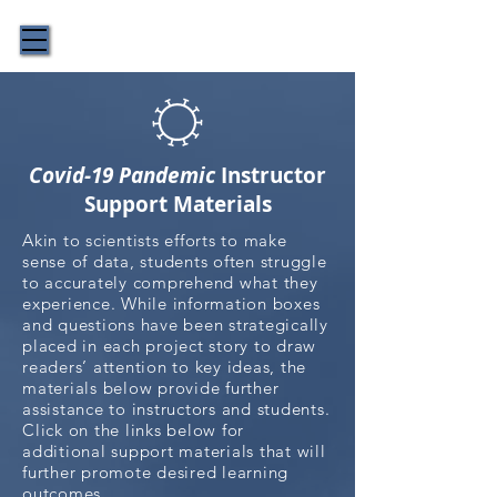
The Story Behind the Science
Covid-19 Pandemic
Instructor
Support Materials
Akin to scientists efforts to make
sense of data, students often struggle
to accurately comprehend what they
experience. While information boxes
and questions have been strategically
placed in each project story to draw
readers’ attention to key ideas, the
materials below provide further
assistance to instructors and students.
Click on the links below for
additional support materials that will
further promote desired learning
outcomes.