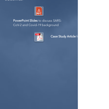
PowerPoint Slides
to discuss SARS-
CoV-2 and Covid-19 background
Case Study Article
for instructors